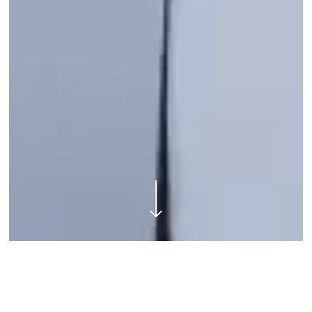
Navigate to the next section