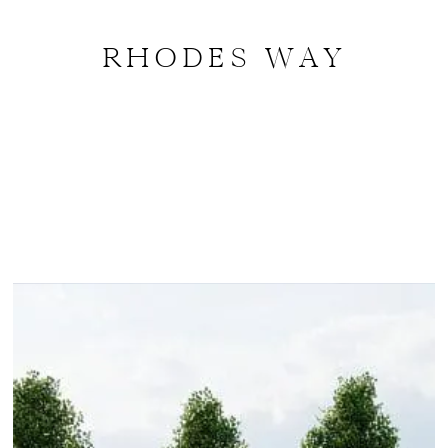
RHODES WAY