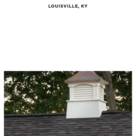
LOUISVILLE, KY