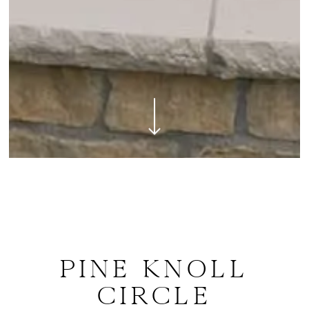
Navigate to the next section
PINE KNOLL
CIRCLE