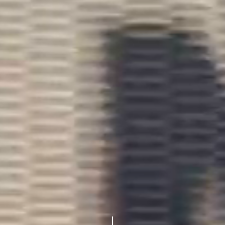
Navigate to the next section