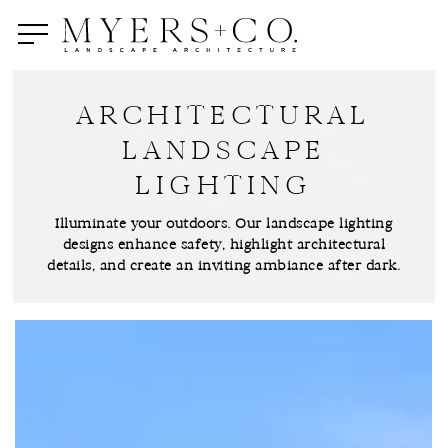
Skip
to
main
content
ARCHITECTURAL
LANDSCAPE
LIGHTING
Illuminate your outdoors. Our landscape lighting
designs enhance safety, highlight architectural
details, and create an inviting ambiance after dark.