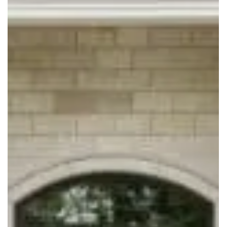
WOLF PEN LANE