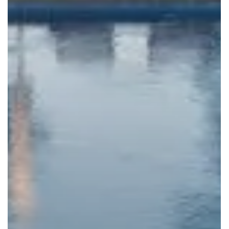
VALLEY VISTA ROAD