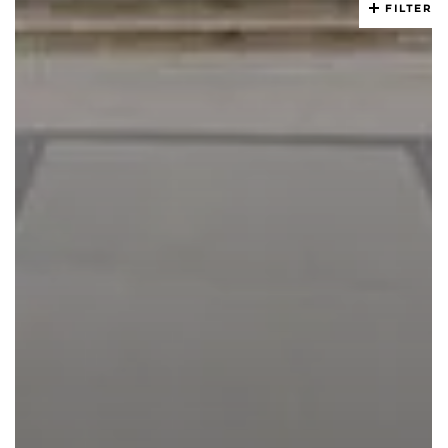
FILTER