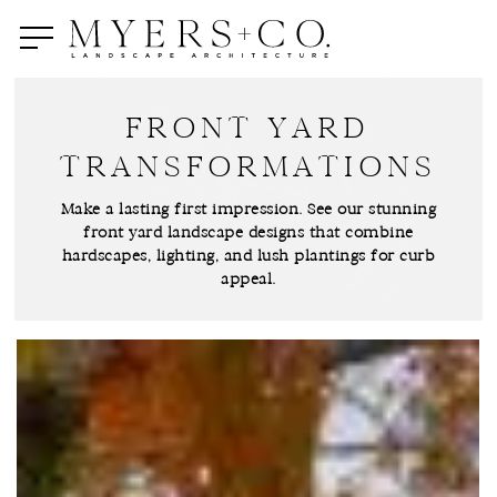
Skip
to
main
content
FRONT YARD
TRANSFORMATIONS
Make a lasting first impression. See our stunning
front yard landscape designs that combine
hardscapes, lighting, and lush plantings for curb
appeal.