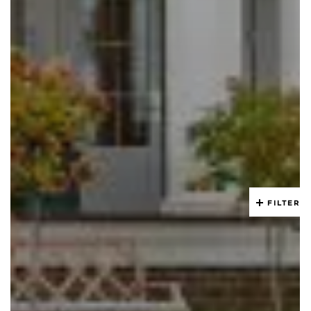
FILTER