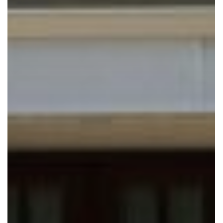
CAMARGO ROAD