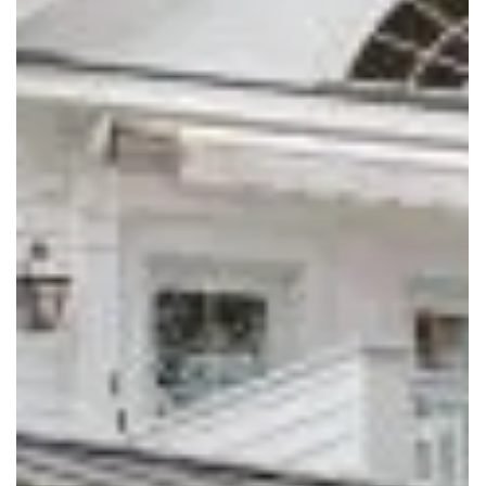
SOUTHERN LIVING
2021 IDEA HOUSE