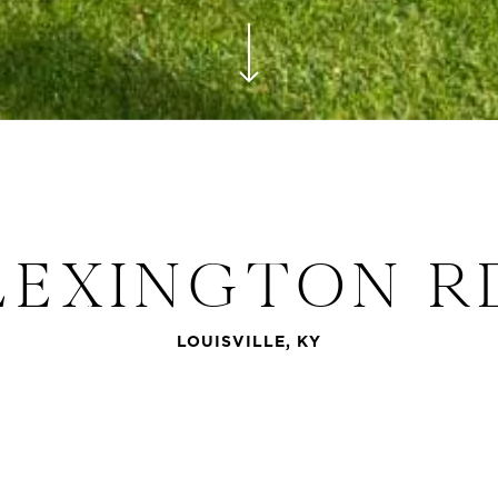
Navigate to the next section
LEXINGTON R
LOUISVILLE, KY